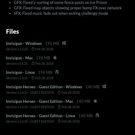
GFX: Fixed y-sorting of some fence posts on Ice Prison
GFX: Fixed map objects showing proper bump FX over network
SFX: Fixed music fade out when exiting challenge mode
Files
Invisigun - Windows
195 MB
Version v1.6.25
Feb 28, 2018
Invisigun - Mac
196 MB
Version v1.6.25
Feb 28, 2018
Invisigun - Linux
196 MB
Version v1.6.25
Feb 28, 2018
Invisigun Heroes - Guest Edition - Windows
140 MB
Version v1.6.25 - GUEST EDITION
Feb 28, 2018
Invisigun Heroes - Guest Edition - Mac
140 MB
Version v1.6.25 - GUEST EDITION
Feb 28, 2018
Invisigun Heroes - Guest Edition - Linux
140 MB
Version v1.6.25 - GUEST EDITION
Feb 28, 2018