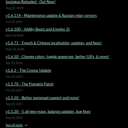
Invisigun Reloaded - Out Now!
Aug 22, 2019
v1.6.114 - Maintenance update & Russian relay servers
Jan 24, 2019
v1.6.100 - Ability Boost and Emotes :D
Nov 13, 2018
v1.6.71 - French & Chinese localization, updates, and fixes!
May 25, 2018
v1.6.50 - Change colors, toggle powerups, better GIFs, & more!
Apr 13, 2018
v1.6.1 - The Cronus Update
Dec 29, 2017
v1.5.70 - The Pumpkin Patch
Oct 25, 2017
v1.5.50 - Better gamepad support and more!
Sep 22, 2017
v1.5.20 - 5 all new maps, balance updates, bug fixes
Sep 03, 2017
See all posts