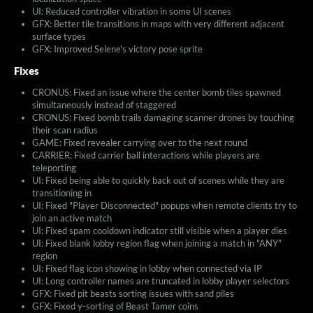
UI: Reduced controller vibration in some UI scenes
GFX: Better tile transitions in maps with very different adjacent
surface types
GFX: Improved Selene's victory pose sprite
Fixes
CRONUS: Fixed an issue where the center bomb tiles spawned
simultaneously instead of staggered
CRONUS: Fixed bomb trails damaging scanner drones by touching
their scan radius
GAME: Fixed revealer carrying over to the next round
CARRIER: Fixed carrier ball interactions while players are
teleporting
UI: Fixed being able to quickly back out of scenes while they are
transitioning in
UI: Fixed "Player Disconnected" popups when remote clients try to
join an active match
UI: Fixed spam cooldown indicator still visible when a player dies
UI: Fixed blank lobby region flag when joining a match in "ANY"
region
UI: Fixed flag icon showing in lobby when connected via IP
UI: Long controller names are truncated in lobby player selectors
GFX: Fixed pit beasts sorting issues with sand piles
GFX: Fixed y-sorting of Beast Tamer coins