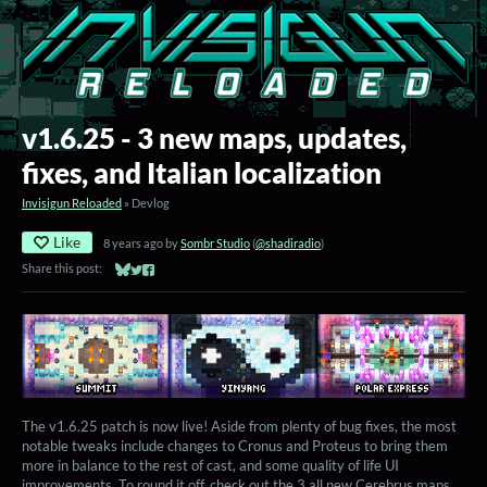
v1.6.25 - 3 new maps, updates,
fixes, and Italian localization
Invisigun Reloaded
»
Devlog
Like
8 years ago
by
Sombr Studio
(
@shadiradio
)
Share this post:
Share on Bluesky
Share on Twitter
Share on Facebook
The v1.6.25 patch is now live! Aside from plenty of bug fixes, the most
notable tweaks include changes to Cronus and Proteus to bring them
more in balance to the rest of cast, and some quality of life UI
improvements. To round it off, check out the 3 all new Cerebrus maps