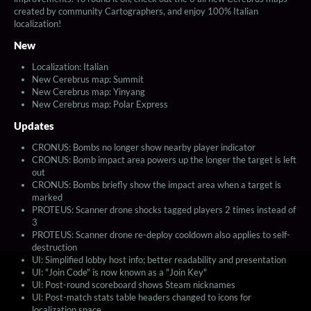
created by community Cartographers, and enjoy 100% Italian
localization!
New
Localization: Italian
New Cerebrus map: Summit
New Cerebrus map: Yinyang
New Cerebrus map: Polar Express
Updates
CRONUS: Bombs no longer show nearby player indicator
CRONUS: Bomb impact area powers up the longer the target is left
out
CRONUS: Bombs briefly show the impact area when a target is
marked
PROTEUS: Scanner drone shocks tagged players 2 times instead of
3
PROTEUS: Scanner drone re-deploy cooldown also applies to self-
destruction
UI: Simplified lobby host info; better readability and presentation
UI: "Join Code" is now known as a "Join Key"
UI: Post-round scoreboard shows Steam nicknames
UI: Post-match stats table headers changed to icons for
localization space