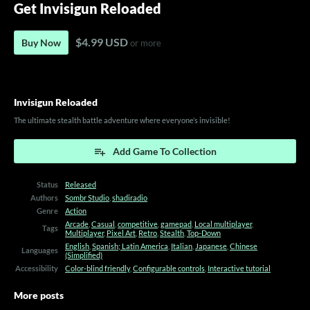
Get Invisigun Reloaded
$4.99 USD
Buy Now
or more
Invisigun Reloaded
The ultimate stealth battle adventure where everyone’s invisible!
Add Game To Collection
Status
Released
Authors
Sombr Studio
,
shadiradio
Genre
Action
Arcade
,
Casual
,
competitive
,
gamepad
,
Local multiplayer
,
Tags
Multiplayer
,
Pixel Art
,
Retro
,
Stealth
,
Top-Down
English
,
Spanish; Latin America
,
Italian
,
Japanese
,
Chinese
Languages
(Simplified)
Accessibility
Color-blind friendly
,
Configurable controls
,
Interactive tutorial
More posts