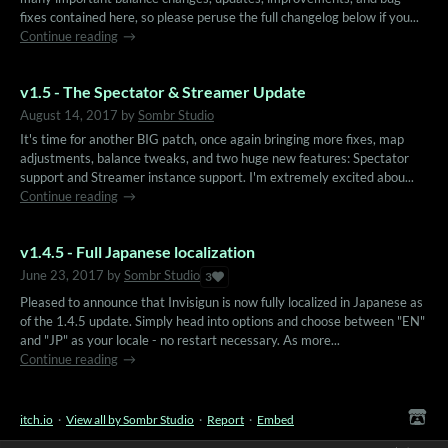
fixes contained here, so please peruse the full changelog below if you...
Continue reading
v1.5 - The Spectator & Streamer Update
August 14, 2017
by
Sombr Studio
It's time for another BIG patch, once again bringing more fixes, map
adjustments, balance tweaks, and two huge new features: Spectator
support and Streamer instance support. I'm extremely excited abou...
Continue reading
v1.4.5 - Full Japanese localization
June 23, 2017
by
Sombr Studio
3
Pleased to announce that Invisigun is now fully localized in Japanese as
of the 1.4.5 update. Simply head into options and choose between "EN"
and "JP" as your locale - no restart necessary. As more...
Continue reading
itch.io
·
View all by Sombr Studio
·
Report
·
Embed