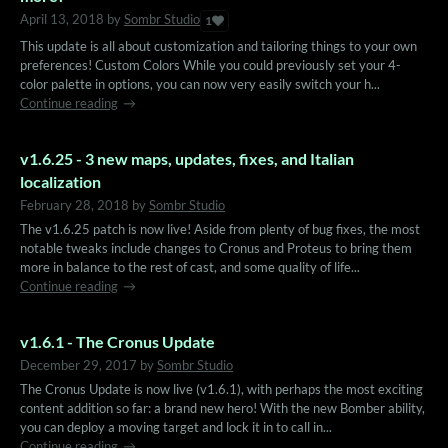
April 13, 2018
by
Sombr Studio
1
This update is all about customization and tailoring things to your own
preferences! Custom Colors While you could previously set your 4-
color palette in options, you can now very easily switch your h...
Continue reading
v1.6.25 - 3 new maps, updates, fixes, and Italian
localization
February 28, 2018
by
Sombr Studio
The v1.6.25 patch is now live! Aside from plenty of bug fixes, the most
notable tweaks include changes to Cronus and Proteus to bring them
more in balance to the rest of cast, and some quality of life...
Continue reading
v1.6.1 - The Cronus Update
December 29, 2017
by
Sombr Studio
The Cronus Update is now live (v1.6.1), with perhaps the most exciting
content addition so far: a brand new hero! With the new Bomber ability,
you can deploy a moving target and lock it in to call in...
Continue reading