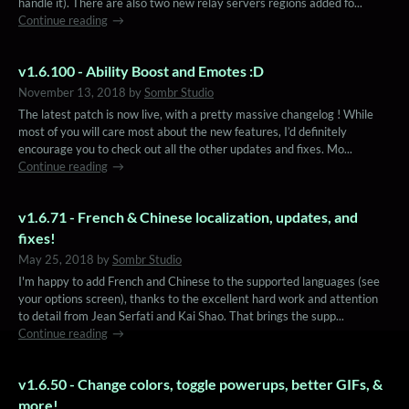
handle it). There are also two new relay servers regions added fo...
Continue reading
v1.6.100 - Ability Boost and Emotes :D
November 13, 2018
by
Sombr Studio
The latest patch is now live, with a pretty massive changelog ! While
most of you will care most about the new features, I’d definitely
encourage you to check out all the other updates and fixes. Mo...
Continue reading
v1.6.71 - French & Chinese localization, updates, and
fixes!
May 25, 2018
by
Sombr Studio
I'm happy to add French and Chinese to the supported languages (see
your options screen), thanks to the excellent hard work and attention
to detail from Jean Serfati and Kai Shao. That brings the supp...
Continue reading
v1.6.50 - Change colors, toggle powerups, better GIFs, &
more!