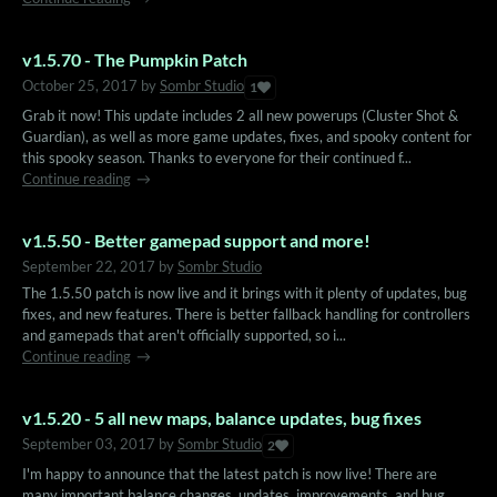
v1.5.70 - The Pumpkin Patch
October 25, 2017
by
Sombr Studio
1
Grab it now! This update includes 2 all new powerups (Cluster Shot &
Guardian), as well as more game updates, fixes, and spooky content for
this spooky season. Thanks to everyone for their continued f...
Continue reading
v1.5.50 - Better gamepad support and more!
September 22, 2017
by
Sombr Studio
The 1.5.50 patch is now live and it brings with it plenty of updates, bug
fixes, and new features. There is better fallback handling for controllers
and gamepads that aren't officially supported, so i...
Continue reading
v1.5.20 - 5 all new maps, balance updates, bug fixes
September 03, 2017
by
Sombr Studio
2
I'm happy to announce that the latest patch is now live! There are
many important balance changes, updates, improvements, and bug