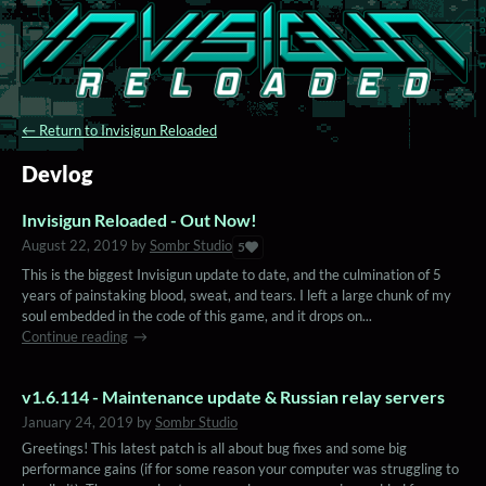
←
Return to Invisigun Reloaded
Devlog
Invisigun Reloaded - Out Now!
August 22, 2019
by
Sombr Studio
5
This is the biggest Invisigun update to date, and the culmination of 5
years of painstaking blood, sweat, and tears. I left a large chunk of my
soul embedded in the code of this game, and it drops on...
Continue reading
v1.6.114 - Maintenance update & Russian relay servers
January 24, 2019
by
Sombr Studio
Greetings! This latest patch is all about bug fixes and some big
performance gains (if for some reason your computer was struggling to