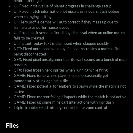
before clients join
UI: Fixed initial value of planet progress in challenge setup
UI: Fixed match information not updating in local match lobbies
when changing settings
UI: Hero profile demos will auto correct if they mess up due to
framerate or performance issues
UI: Fixed black screen after dialog dismissal when an online match
fails to be created
UI: Instant replay text is dismissed when skipped quickly
NET: Fixed unresponsive lobby if a host recreates a match after
being disconnected
GFX: Fixed pixel misalignment sprite wall seams on a bunch of map
borders
GFX: Fixed frozen hero sprites when running while firing
GAME: Fixed issue where players could occasionally get
momentarily stuck against a tile
GAME: Fixed potential for embers to spawn while the match is not
active
GAME: Fixed meteor falling / impacts while the match is not active
GAME: Fixed up some mine cart interactions with Iris’ dash
Triple Trouble: Fixed missing center tile for zone control
Files