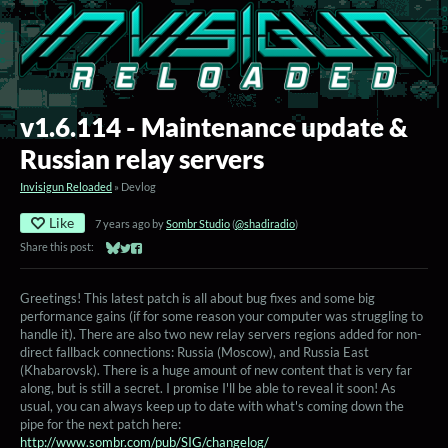
v1.6.114 - Maintenance update &
Russian relay servers
Invisigun Reloaded
»
Devlog
Like
7 years ago
by
Sombr Studio
(
@shadiradio
)
Share this post:
Share on Bluesky
Share on Twitter
Share on Facebook
Greetings! This latest patch is all about bug fixes and some big
performance gains (if for some reason your computer was struggling to
handle it). There are also two new relay servers regions added for non-
direct fallback connections: Russia (Moscow), and Russia East
(Khabarovsk). There is a huge amount of new content that is very far
along, but is still a secret. I promise I'll be able to reveal it soon! As
usual, you can always keep up to date with what's coming down the
pipe for the next patch here:
http://www.sombr.com/pub/SIG/changelog/