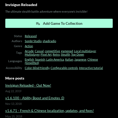
Invisigun Reloaded
The ultimate stealth battle adventure where everyone’s invisible!
Add Game To Collection
Status
Released
Authors
Sombr Studio
,
shadiradio
Genre
Action
Arcade
,
Casual
,
competitive
,
gamepad
,
Local multiplayer
,
Tags
Multiplayer
,
Pixel Art
,
Retro
,
Stealth
,
Top-Down
English
,
Spanish; Latin America
,
Italian
,
Japanese
,
Chinese
Languages
(Simplified)
Accessibility
Color-blind friendly
,
Configurable controls
,
Interactive tutorial
More posts
Invisigun Reloaded - Out Now!
Aug 22, 2019
v1.6.100 - Ability Boost and Emotes :D
Nov 13, 2018
v1.6.71 - French & Chinese localization, updates, and fixes!
May 25, 2018