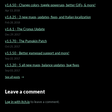
v1.6.50 - Change colors, toggle powerups, better GIFs, & more!
Apr 13, 2018
v1.6.25 - 3 new maps, updates, fixes, and Italian localization
Feb 28, 2018
v1.6.1 - The Cronus Update
Dec 29, 2017
v1.5.70 - The Pumpkin Patch
Oct 25, 2017
v1.5.50 - Better gamepad support and more!
Sep 22, 2017
v1.5.20 - 5 all new maps, balance updates, bug fixes
Sep 03, 2017
See all posts
Leave a comment
Log in with itch.io
to leave a comment.