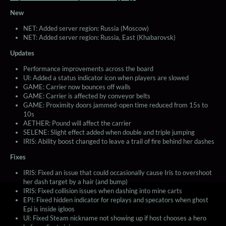
New
NET: Added server region: Russia (Moscow)
NET: Added server region: Russia, East (Khabarovsk)
Updates
Performance improvements across the board
UI: Added a status indicator icon when players are slowed
GAME: Carrier now bounces off walls
GAME: Carrier is affected by conveyor belts
GAME: Proximity doors jammed-open time reduced from 15s to
10s
AETHER: Pound will affect the carrier
SELENE: Slight effect added when double and triple jumping
IRIS: Ability boost changed to leave a trail of fire behind her dashes
Fixes
IRIS: Fixed an issue that could occasionally cause Iris to overshoot
her dash target by a hair (and bump)
IRIS: Fixed collision issues when dashing into mine carts
EPI: Fixed hidden indicator for replays and specators when ghost
Epi is inside igloos
UI: Fixed Steam nickname not showing up if host chooses a hero