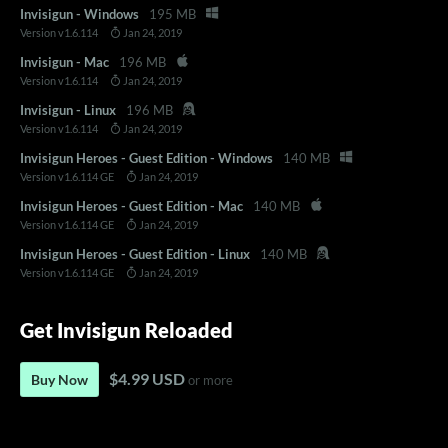
Invisigun - Windows
195 MB
Version v1.6.114
Jan 24, 2019
Invisigun - Mac
196 MB
Version v1.6.114
Jan 24, 2019
Invisigun - Linux
196 MB
Version v1.6.114
Jan 24, 2019
Invisigun Heroes - Guest Edition - Windows
140 MB
Version v1.6.114 GE
Jan 24, 2019
Invisigun Heroes - Guest Edition - Mac
140 MB
Version v1.6.114 GE
Jan 24, 2019
Invisigun Heroes - Guest Edition - Linux
140 MB
Version v1.6.114 GE
Jan 24, 2019
Get Invisigun Reloaded
$4.99 USD
Buy Now
or more